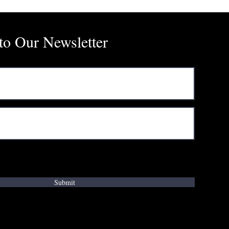
to Our Newsletter
ms & conditions
Submit