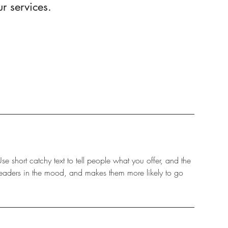
r services.
e short catchy text to tell people what you offer, and the
s readers in the mood, and makes them more likely to go