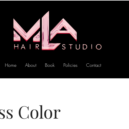
Home
About
Book
Policies
Contact
ss Color