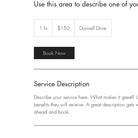
Use this area to describe one of you
150
US
1 hr
1
$150
Donnell Drive
dollars
h
Book Now
Service Description
Describe your service here. What makes it great? Us
benefits they will receive. A great description get
ahead and book.