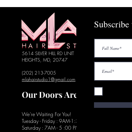
Subscribe 
5614 SILVER HILL RD UNIT 136, DISTRICT
HEIGHTS, MD, 20747
(202) 213-7005
mlahairstudio1@gmail.com
I accept ter
Our Doors Are Open
We’re Waiting For You!
Tuesday - Friday : 9AM-1:30 PM
Saturday : 7AM - 5 :00 PM