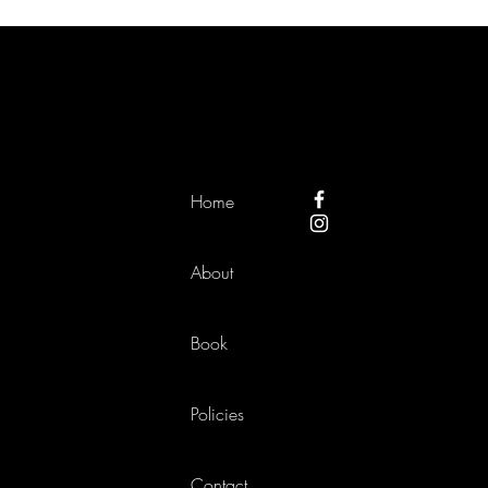
Home
About
Book
Policies
Contact