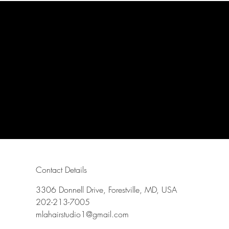
Contact Details
3306 Donnell Drive, Forestville, MD, USA
202-213-7005
mlahairstudio1@gmail.com