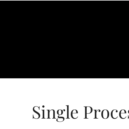
Single Proce